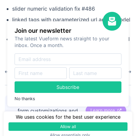
slider numeric validation fix #486
linked tags with parameterized url and v-model
sync infitinte refetch fix #485
Join our newsletter
The latest Vueform news straight to your
keep default of radiogroup when items is an url
inbox. Once a month.
#480
1.13.5
1.13.3
Subscribe
No thanks
👋
Hire Vueform team
for
Learn more
form customizations and
We uses cookies for the best user experience
development
Allow all
Allow essentials only