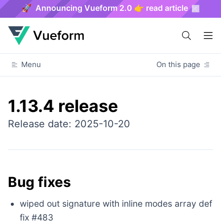
🚀 Announcing Vueform 2.0 👉 read article
Menu
On this page
1.13.4 release
Release date: 2025-10-20
Bug fixes
wiped out signature with inline modes array def
fix #483