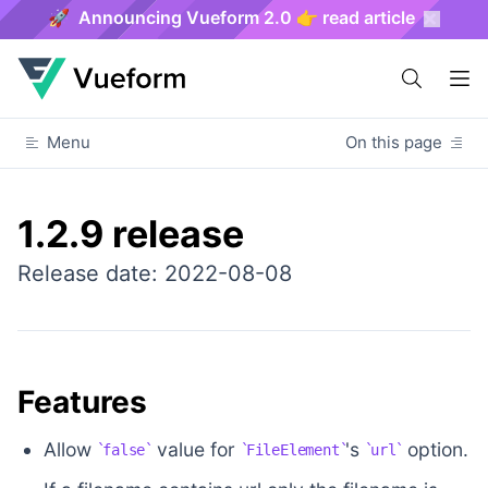
🚀 Announcing Vueform 2.0 👉 read article
Menu
On this page
1.2.9 release
Release date: 2022-08-08
Features
Allow
value for
's
option.
false
FileElement
url