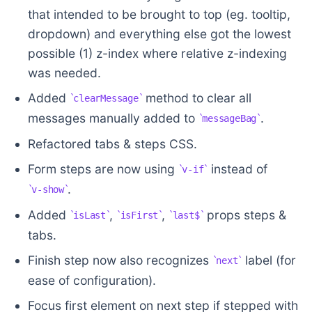
that intended to be brought to top (eg. tooltip,
dropdown) and everything else got the lowest
possible (1) z-index where relative z-indexing
was needed.
Added
method to clear all
clearMessage
messages manually added to
.
messageBag
Refactored tabs & steps CSS.
Form steps are now using
instead of
v-if
.
v-show
Added
,
,
props steps &
isLast
isFirst
last$
tabs.
Finish step now also recognizes
label (for
next
ease of configuration).
Focus first element on next step if stepped with