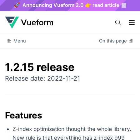
🚀 Announcing Vueform 2.0 👉 read article
Menu
On this page
1.2.15 release
Release date: 2022-11-21
Features
Z-index optimization thought the whole library.
New rule is that everything has z-index 999