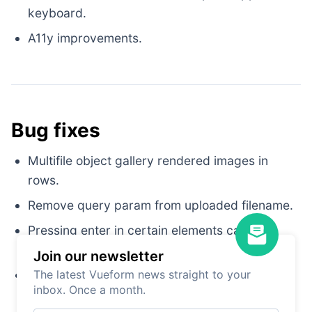
keyboard.
A11y improvements.
Bug fixes
Multifile object gallery rendered images in
rows.
Remove query param from uploaded filename.
Pressing enter in certain elements caused
removing or adding list elements.
Join our newsletter
Datepicker was aligned to right in
The latest Vueform news straight to your
tailwind
inbox. Once a month.
theme.