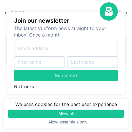
1.2.13
1.2.11
Join our newsletter
The latest Vueform news straight to your
inbox. Once a month.
👋
Hire Vueform team
for
Learn more
form customizations and
development
Subscribe
No thanks
We uses cookies for the best user experience
Allow all
Allow essentials only