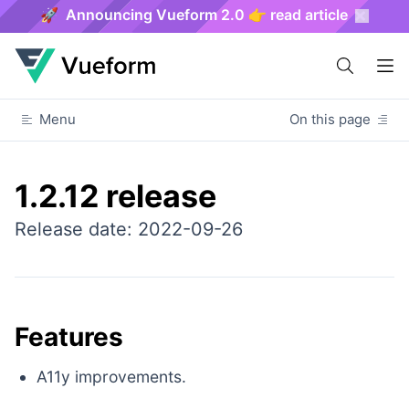
🚀 Announcing Vueform 2.0 👉 read article
Menu
On this page
1.2.12 release
Release date: 2022-09-26
Features
A11y improvements.