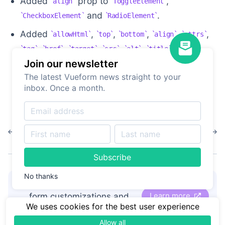
Added
prop to
,
align
ToggleElement
and
.
CheckboxElement
RadioElement
Added
,
,
,
,
,
allowHtml
top
bottom
align
attrs
,
,
,
,
,
,
tag
href
target
src
alt
title
width
and
Join our newsletter
props to
making it
height
StaticElement
The latest Vueform news straight to your
able to display different HTML tags without
inbox. Once a month.
actually using HTML.
1.5.5
1.5.3
Subscribe
No thanks
👋
Hire Vueform team
for
Learn more
form customizations and
We uses cookies for the best user experience
development
Allow all