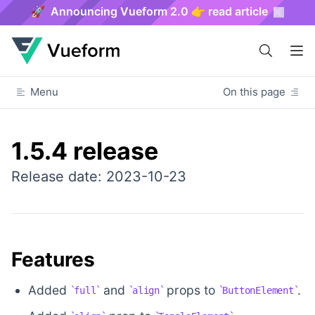
🚀 Announcing Vueform 2.0 👉 read article
Menu
On this page
1.5.4 release
Release date: 2023-10-23
Features
Added
and
props to
.
full
align
ButtonElement