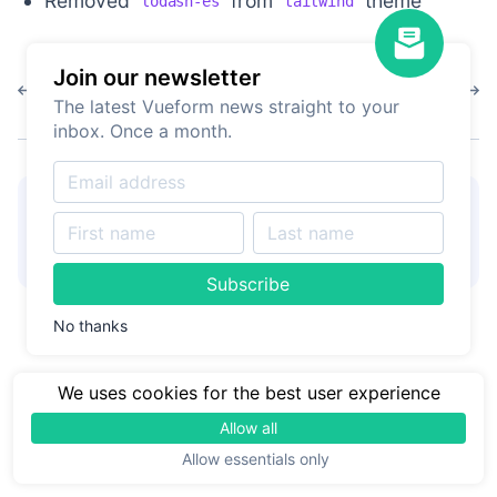
Removed
from
theme
lodash-es
tailwind
Join our newsletter
1.6.0
1.5.7
The latest Vueform news straight to your
inbox. Once a month.
👋
Hire Vueform team
for
Learn more
form customizations and
development
Subscribe
No thanks
We uses cookies for the best user experience
Allow all
Allow essentials only