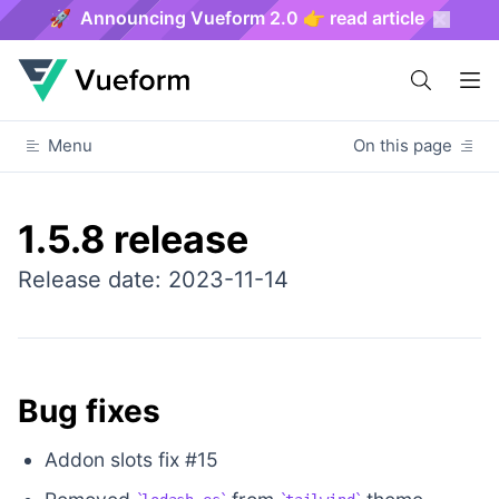
🚀 Announcing Vueform 2.0 👉 read article
Menu
On this page
1.5.8 release
Release date: 2023-11-14
Bug fixes
Addon slots fix #15