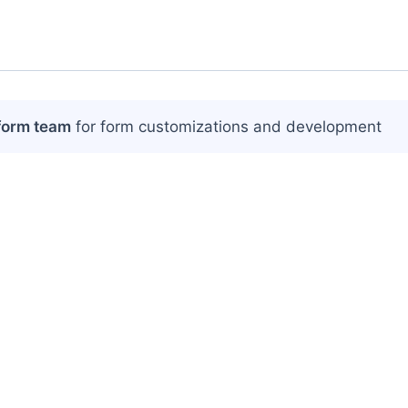
form team
for form customizations and development