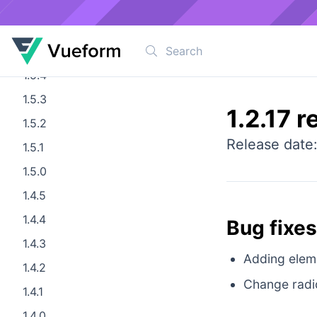
1.5.7
1.5.6
1.5.5
1.5.4
1.5.3
1.2.17 r
1.5.2
Release date
1.5.1
1.5.0
1.4.5
1.4.4
Bug fixes
1.4.3
Adding elemen
1.4.2
Change radi
1.4.1
1.4.0