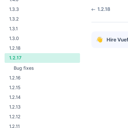
1.3.3
1.2.18
1.3.2
1.3.1
1.3.0
👋
Hire Vue
1.2.18
1.2.17
Bug fixes ​
1.2.16
1.2.15
1.2.14
1.2.13
1.2.12
1.2.11