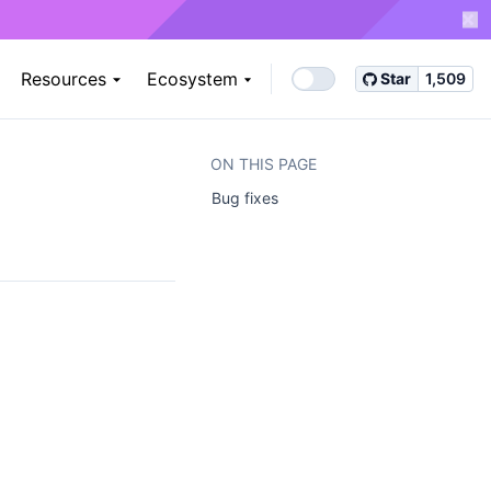
Resources
Ecosystem
Star
1,509
ON THIS PAGE
Bug fixes ​