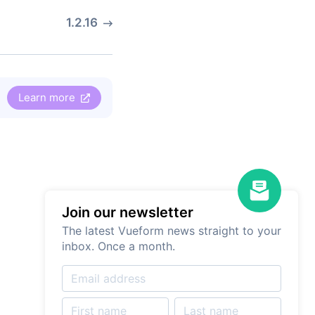
1.2.16
Learn more
Join our newsletter
The latest Vueform news straight to your
inbox. Once a month.
Drag and Drop
Form Builder
Try it for free. No registration