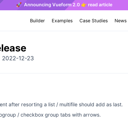
🚀 Announcing Vueform 2.0 👉 read article
Builder
Examples
Case Studies
News
elease
: 2022-12-23
t after resorting a list / multifile should add as last.
ogroup / checkbox group tabs with arrows.