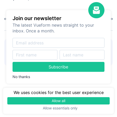
Join our newsletter
1.9.13
1.9.11
The latest Vueform news straight to your
inbox. Once a month.
👋
Hire Vueform team
for
Learn more
form customizations and
development
Subscribe
No thanks
We uses cookies for the best user experience
Allow all
Allow essentials only