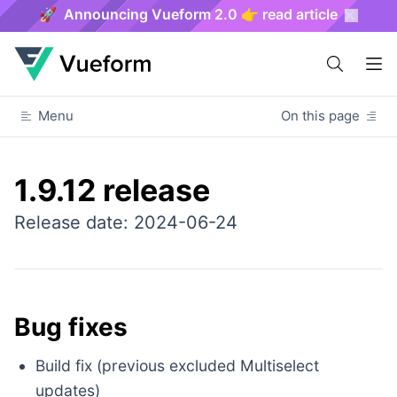
🚀 Announcing Vueform 2.0 👉 read article
Menu
On this page
1.9.12 release
Release date: 2024-06-24
Bug fixes
Build fix (previous excluded Multiselect
updates)