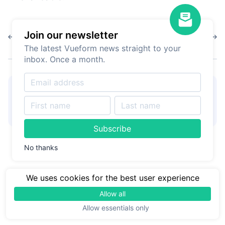
Join our newsletter
1.10.0
1.9.12
The latest Vueform news straight to your
inbox. Once a month.
👋
Hire Vueform team
for
Learn more
form customizations and
development
Subscribe
No thanks
We uses cookies for the best user experience
Allow all
Allow essentials only