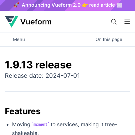
🚀 Announcing Vueform 2.0 👉 read article
Menu
On this page
1.9.13 release
Release date: 2024-07-01
Features
Moving
to services, making it tree-
moment
shakeable.