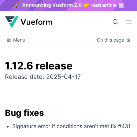
🚀 Announcing Vueform 2.0 👉 read article
Menu
On this page
1.12.6 release
Release date: 2025-04-17
Bug fixes
Signature error if conditions aren't met fix #431