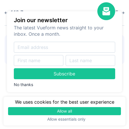
1.12.7
1.12.5
Join our newsletter
The latest Vueform news straight to your
inbox. Once a month.
👋
Hire Vueform team
for
Learn more
form customizations and
development
Subscribe
No thanks
We uses cookies for the best user experience
Allow all
Allow essentials only