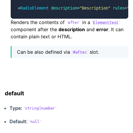
<
RadioElement
 description
=
"Description"
 rules
=
"r
Renders the contents of
in a
after
ElementText
component after the
description
and
error
. It can
contain plain text or HTML.
Can be also defined via
slot.
#after
default
Type:
string|number
Default:
null