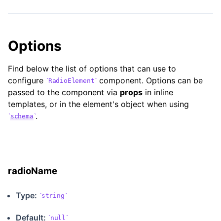
Options
Find below the list of options that can use to
configure
component. Options can be
RadioElement
passed to the component via
props
in inline
templates, or in the element's object when using
.
schema
radioName
Type:
string
Default:
null