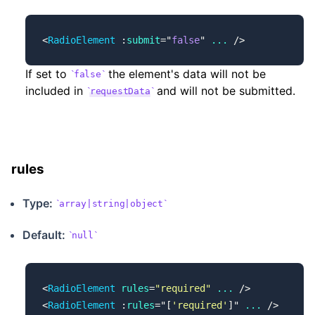
<
RadioElement
 :
submit
=
"
false
"
 ...
 />
If set to
the element's data will not be
false
included in
and will not be submitted.
requestData
rules
Type:
array|string|object
Default:
null
<
RadioElement
 rules
=
"required"
 ...
 />
<
RadioElement
 :
rules
=
"
[
'required'
]
"
 ...
 />