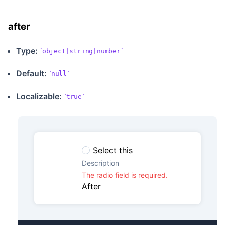
after
Type:
object|string|number
Default:
null
Localizable
:
true
Select this
Description
The radio field is required.
After