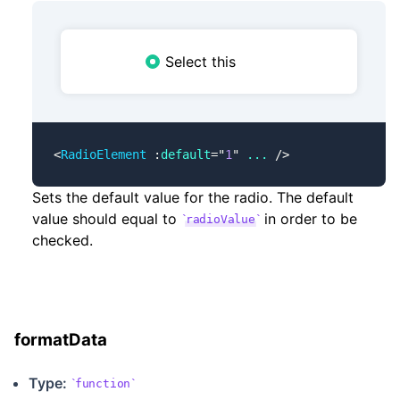
Select this
<
RadioElement
 :
default
=
"
1
"
 ...
 />
Sets the default value for the radio. The default
value should equal to
in order to be
radioValue
checked.
formatData
Type:
function