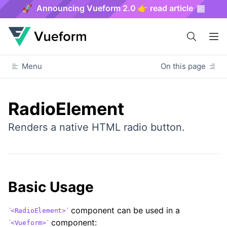
🚀 Announcing Vueform 2.0 👉 read article
Menu
On this page
RadioElement
Renders a native HTML radio button.
Basic Usage
component can be used in a
<RadioElement>
component:
<Vueform>