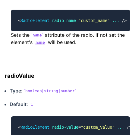
<
RadioElement
 radio-name
=
"custom_name"
 ...
 />
Sets the
attribute of the radio. If not set the
name
element's
will be used.
name
radioValue
Type:
boolean|string|number
Default:
1
<
RadioElement
 radio-value
=
"custom_value"
 ...
 />