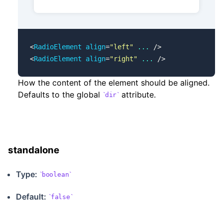
<
RadioElement
 align
=
"left"
 ...
 />
<
RadioElement
 align
=
"right"
 ...
 />
How the content of the element should be aligned.
Defaults to the global
attribute.
dir
standalone
Type:
boolean
Default:
false