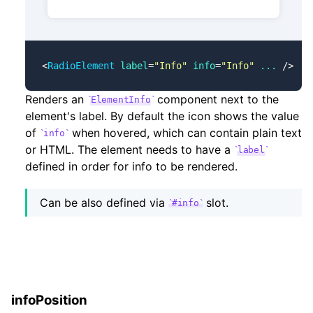
<
RadioElement
 label
=
"Info"
 info
=
"Info"
 ...
 />
Renders an
component next to the
ElementInfo
element's label. By default the icon shows the value
of
when hovered, which can contain plain text
info
or HTML. The element needs to have a
label
defined in order for info to be rendered.
Can be also defined via
slot.
#info
infoPosition