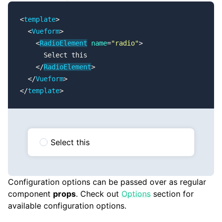
<
template
>
  <
Vueform
>
    <
RadioElement
 name
=
"radio"
>
      Select this
    </
RadioElement
>
  </
Vueform
>
</
template
>
Select this
Configuration options can be passed over as regular
component
props
. Check out
Options
section for
available configuration options.