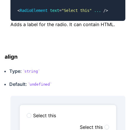
<
RadioElement
 text
=
"Select this"
 ...
 />
Adds a label for the radio. It can contain HTML.
align
Type:
string
Default:
undefined
Select this
Select this