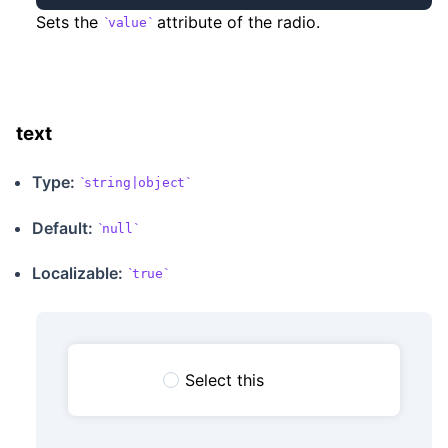
Sets the
attribute of the radio.
value
text
Type:
string|object
Default:
null
Localizable
:
true
Select this