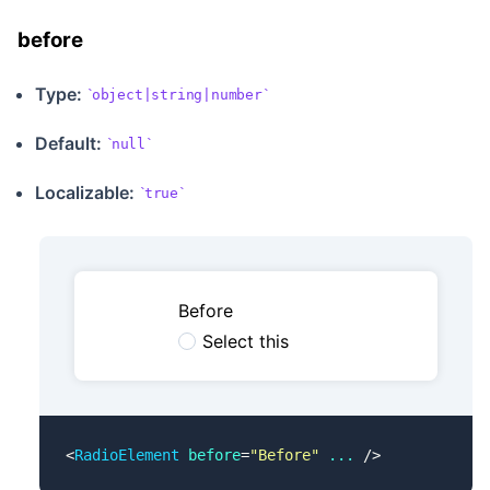
before
Type:
object|string|number
Default:
null
Localizable
:
true
Before
Select this
<
RadioElement
 before
=
"Before"
 ...
 />