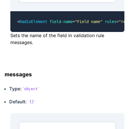
<
RadioElement
 field-name
=
"Field name"
 rules
=
"req
Sets the name of the field in validation rule
messages.
messages
Type:
object
Default:
{}