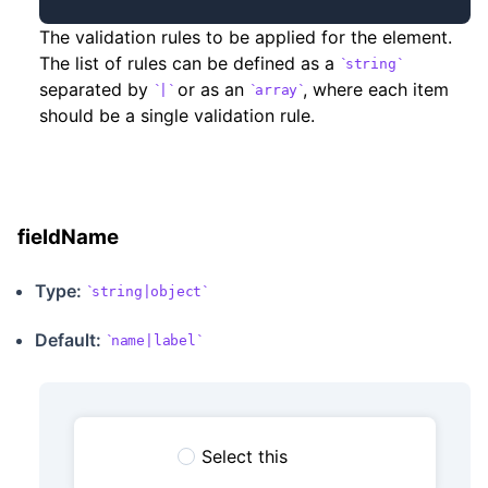
The validation rules to be applied for the element.
The list of rules can be defined as a
string
separated by
or as an
, where each item
|
array
should be a single validation rule.
fieldName
Type:
string|object
Default:
name|label
Select this