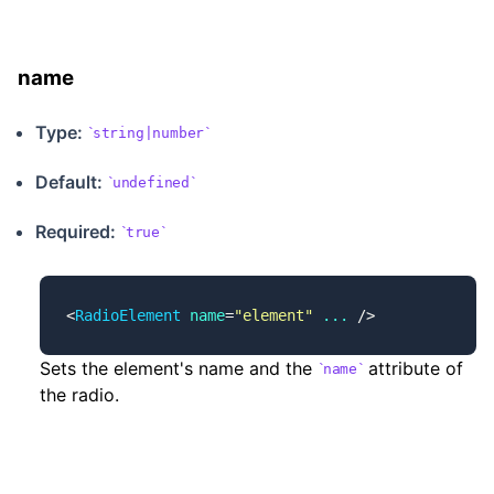
name
Type:
string|number
Default:
undefined
Required:
true
<
RadioElement
 name
=
"element"
 ...
 />
Sets the element's name and the
attribute of
name
the radio.