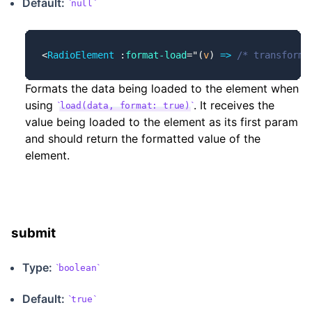
Default:
null
<
RadioElement
 :
format-load
=
"
(
v
) 
=>
 /* transforme
Formats the data being loaded to the element when
using
. It receives the
load(data, format: true)
value being loaded to the element as its first param
and should return the formatted value of the
element.
submit
Type:
boolean
Default:
true