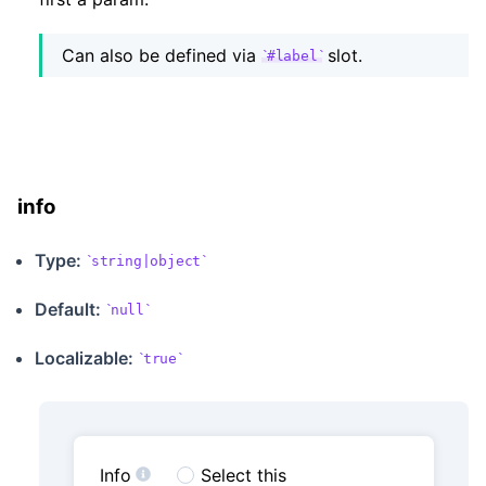
Can also be defined via
slot.
#label
info
Type:
string|object
Default:
null
Localizable
:
true
Info
Select this