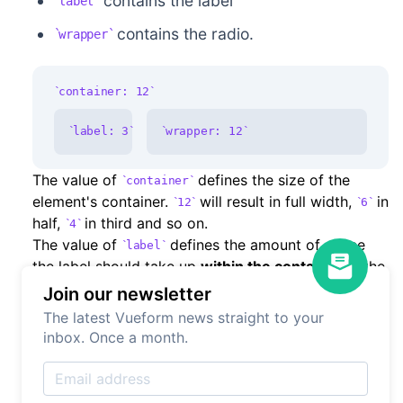
contains the label
label
contains the radio.
wrapper
container: 12
label: 3
wrapper: 12
The value of
defines the size of the
container
element's container.
will result in full width,
in
12
6
half,
in third and so on.
4
The value of
defines the amount of space
label
the label should take up
within the container
. If the
is
and
is
the label is going
container
12
label
6
Join our newsletter
to take up half the space and the radio will the
The latest Vueform news straight to your
other half (which is calculated automatically). If the
inbox. Once a month.
is
and
is
, the label will only
container
6
label
6
take up one forth and the radio the rest. In case the
has full width (
) the radio will also take
label
12