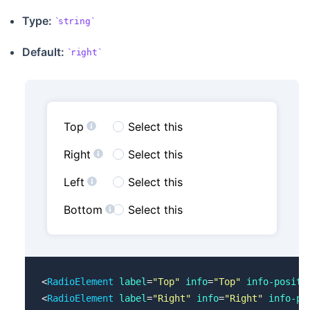
Type:
string
Default:
right
Top
Select this
Right
Select this
Left
Select this
Bottom
Select this
<
RadioElement
 label
=
"Top"
 info
=
"Top"
 info-positi
<
RadioElement
 label
=
"Right"
 info
=
"Right"
 info-po