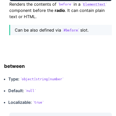
Renders the contents of
in a
before
ElementText
component before the
radio
. It can contain plain
text or HTML.
Can be also defined via
slot.
#before
between
Type:
object|string|number
Default:
null
Localizable
:
true