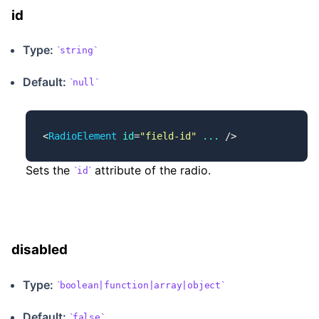
id
Type:
string
Default:
null
<
RadioElement
 id
=
"field-id"
 ...
 />
Sets the
attribute of the radio.
id
disabled
Type:
boolean|function|array|object
Default:
false