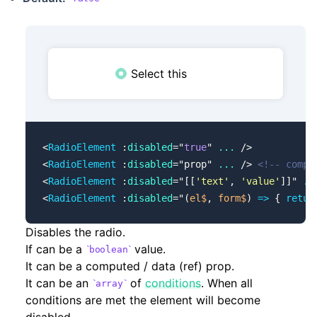
Select this
<
RadioElement
 :
disabled
=
"
true
"
 ...
 />
<
RadioElement
 :
disabled
=
"
prop
"
 ...
 /> 
<!-- compu
<
RadioElement
 :
disabled
=
"
[[
'text'
, 
'value'
]]
"
 ..
<
RadioElement
 :
disabled
=
"
(
el$
, 
form$
) 
=>
 { 
retur
Disables the radio.
If can be a
value.
boolean
It can be a computed / data (ref) prop.
It can be an
of
conditions
. When all
array
conditions are met the element will become