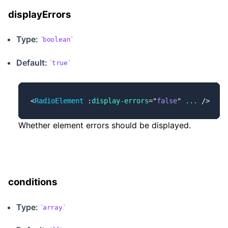
displayErrors
Type:
boolean
Default:
true
<
RadioElement
 :
display-errors
=
"
false
"
 ...
 />
Whether element errors should be displayed.
conditions
Type:
array