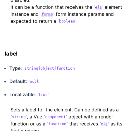
disabled.
It can be a function that receives the
element
el$
instance and
form instance params and
form$
expected to return a
.
boolean
label
Type:
string|object|function
Default:
null
Localizable
:
true
Sets a label for the element. Can be defined as a
, a Vue
object with a render
string
component
function or as a
that receives
as its
function
el$
first a param.