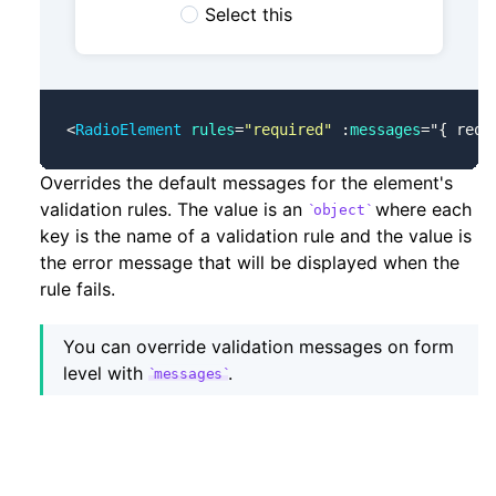
Select this
<
RadioElement
 rules
=
"required"
 :
messages
=
"
{ requ
Overrides the default messages for the element's
validation rules. The value is an
where each
object
key is the name of a validation rule and the value is
the error message that will be displayed when the
rule fails.
You can override validation messages on form
level with
.
messages