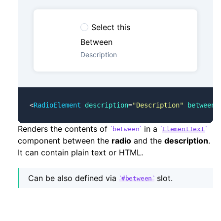
Select this
Between
Description
<
RadioElement
 description
=
"Description"
 between
=
Renders the contents of
in a
between
ElementText
component between the
radio
and the
description
.
It can contain plain text or HTML.
Can be also defined via
slot.
#between