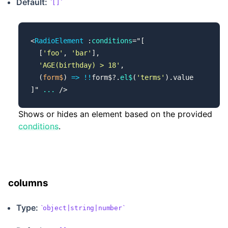
Default:
[]
<
RadioElement
 :
conditions
=
"
[
  [
'foo'
, 
'bar'
],
  'AGE(birthday) > 18'
,
  (
form$
) 
=>
 !!
form$?.
el$
(
'terms'
).value
]
"
 ...
 />
Shows or hides an element based on the provided
conditions
.
columns
Type:
object|string|number