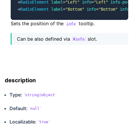
<
RadioElement
 label
=
"Left"
 info
=
"Left"
 info-posi
<
RadioElement
 label
=
"Bottom"
 info
=
"Bottom"
 info-
Sets the position of the
tooltip.
info
Can be also defined via
slot.
#info
description
Type:
string|object
Default:
null
Localizable
:
true