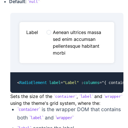
Default:
null
Label
Aenean ultrices massa
sed enim accumsan
pellentesque habitant
morbi
<
RadioElement
 label
=
"Label"
 :
columns
=
"
{ containe
Sets the size of the
,
and
container
label
wrapper
using the theme's grid system, where the:
is the wrapper DOM that contains
container
both
and
label
wrapper