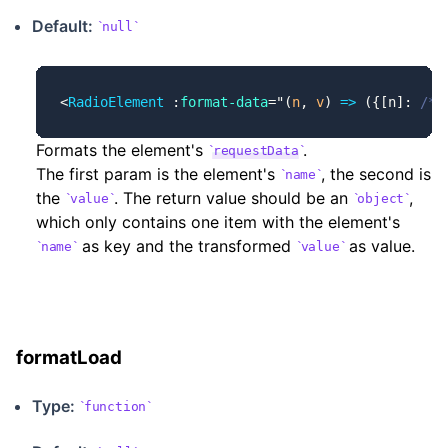
Default:
null
<
RadioElement
 :
format-data
=
"
(
n
, 
v
) 
=>
 ({[n]: 
/* 
Formats the element's
.
requestData
The first param is the element's
, the second is
name
the
. The return value should be an
,
value
object
which only contains one item with the element's
as key and the transformed
as value.
name
value
formatLoad
Type:
function