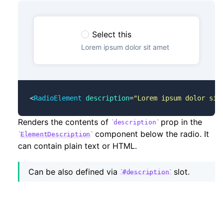
Select this
Lorem ipsum dolor sit amet
<
RadioElement
 description
=
"Lorem ipsum dolor sit
Renders the contents of
prop in the
description
component below the radio. It
ElementDescription
can contain plain text or HTML.
Can be also defined via
slot.
#description