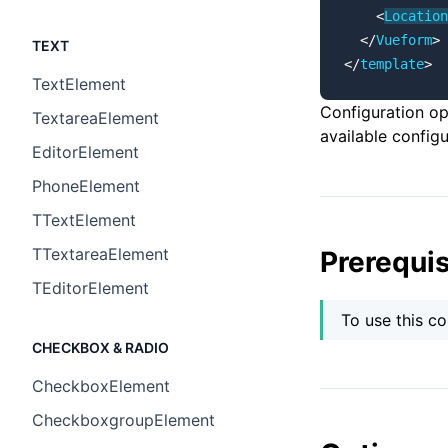
    <
Location
  </
Vueform
>
TEXT
</
template
>
TextElement
Configuration o
TextareaElement
available configu
EditorElement
PhoneElement
TTextElement
TTextareaElement
Prerequis
TEditorElement
To use this c
CHECKBOX & RADIO
CheckboxElement
CheckboxgroupElement