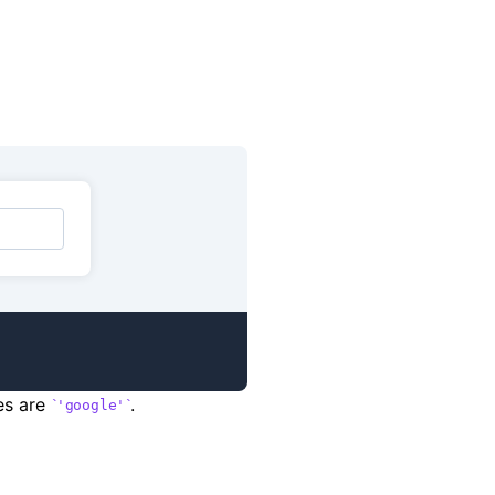
ues are
.
'google'