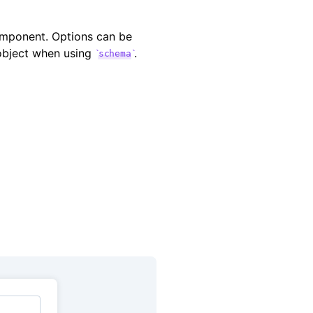
ponent. Options can be
 object when using
.
schema