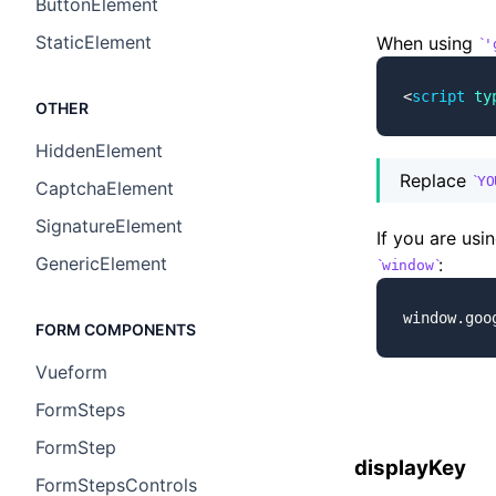
ButtonElement
StaticElement
When using
'
<
script
 ty
OTHER
HiddenElement
Replace
YO
CaptchaElement
SignatureElement
If you are usi
GenericElement
:
window
window.goo
FORM COMPONENTS
Vueform
FormSteps
FormStep
displayKey
FormStepsControls