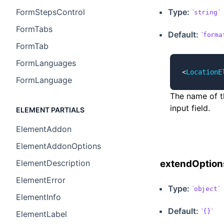
Type:
FormStepsControl
string
FormTabs
Default:
forma
FormTab
FormLanguages
<
LocationE
FormLanguage
The name of t
input field.
ELEMENT PARTIALS
ElementAddon
ElementAddonOptions
ElementDescription
extendOption
ElementError
Type:
object
ElementInfo
Default:
{}
ElementLabel