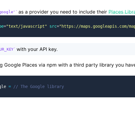
as a provider you need to include their
Places Libr
google'
pe
=
"text/javascript"
 src
=
"https://maps.googleapis.com/ma
with your API key.
UR_KEY
ng Google Places via npm with a third party library you have
gle 
=
 // The Google library