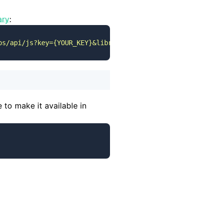
ary
:
ps/api/js?key={YOUR_KEY}&libraries=places&callback=initM
 to make it available in