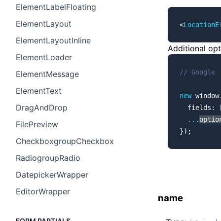
ElementLabelFloating
ElementLayout
<
LocationE
ElementLayoutInline
Additional op
ElementLoader
// Google
ElementMessage
ElementText
new
 window
DragAndDrop
  fields: 
  ...
optio
FilePreview
});
CheckboxgroupCheckbox
RadiogroupRadio
DatepickerWrapper
EditorWrapper
name
FORM PARTIALS