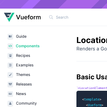
Guide
Locati
Components
Renders a Go
Recipes
Examples
Themes
Basic Us
Releases
<LocationElemen
News
<
template
>
Community
  <
Vueform
>