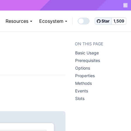
Resources
Ecosystem
Star
1,509
ON THIS PAGE
Basic Usage ​
Prerequisites ​
Options ​
Properties ​
Methods ​
Events ​
Slots ​