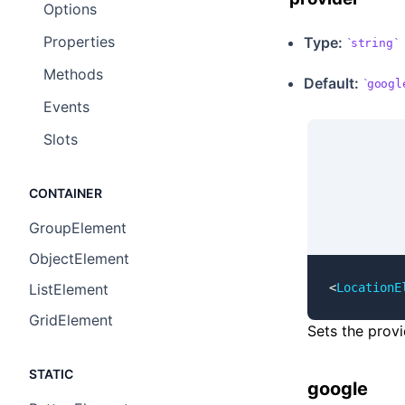
Options ​
Properties ​
Type:
string
Methods ​
Default:
googl
Events ​
Slots ​
CONTAINER
GroupElement
ObjectElement
<
LocationE
ListElement
GridElement
Sets the provi
STATIC
google