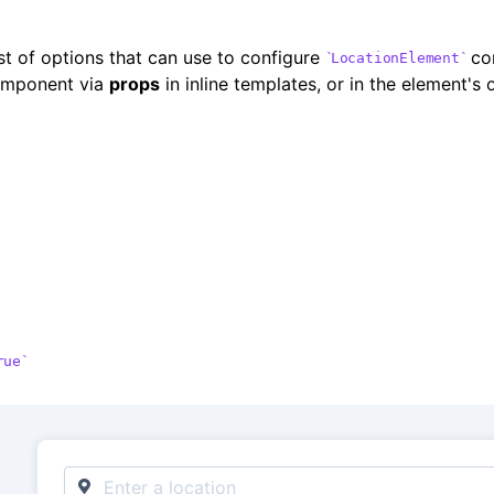
ist of options that can use to configure
com
LocationElement
omponent via
props
in inline templates, or in the element's
rue