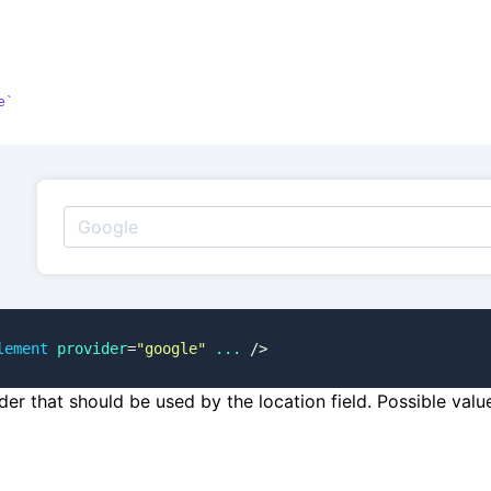
e
lement
 provider
=
"google"
 ...
 />
der that should be used by the location field. Possible val