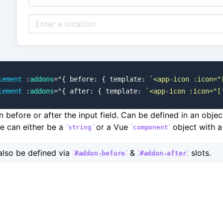
lement
 :
addons
=
"
{ before: { template: 
`<app-icon :icon="
lement
 :
addons
=
"
{ after: { template: 
`<app-icon :icon="[
before or after the input field. Can be defined in an obje
ue can either be a
or a Vue
object with a
string
component
lso be defined via
&
slots.
#addon-before
#addon-after