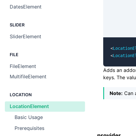
DatesElement
SLIDER
SliderElement
<
LocationE
FILE
<
LocationE
FileElement
Adds an addon 
MultifileElement
keys. The val
Note:
Can a
LOCATION
LocationElement
Basic Usage ​
Prerequisites ​
provider