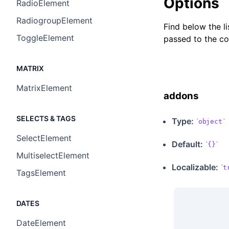
Options
RadioElement
RadiogroupElement
Find below the l
ToggleElement
passed to the c
MATRIX
MatrixElement
addons
SELECTS & TAGS
Type:
object
SelectElement
Default:
{}
MultiselectElement
Localizable
:
t
TagsElement
DATES
DateElement