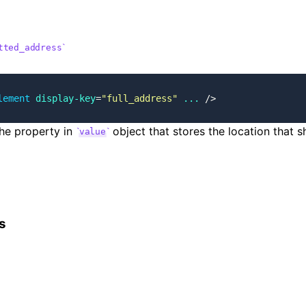
tted_address
lement
 display-key
=
"full_address"
 ...
 />
he property in
object that stores the location that s
value
s