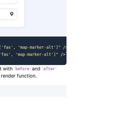
['fas', 'map-marker-alt']" />`
 } }
"
 ...
 />
'fas', 'map-marker-alt']" />`
 } }
"
 ...
 />
ct with
and
before
after
 render function.