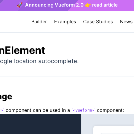
🚀 Announcing Vueform 2.0 👉 read article
Builder
Examples
Case Studies
News
onElement
ogle location autocomplete.
age
component can be used in a
component:
t>
<Vueform>