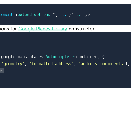
lement
 :
extend-options
=
"
{ 
...
 }
"
 ...
 />
tions for
Google Places Library
constructor.
.google.maps.places.
Autocomplete
(container, {
[
'geometry'
, 
'formatted_address'
, 
'address_components'
],
ns