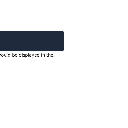
hould be displayed in the