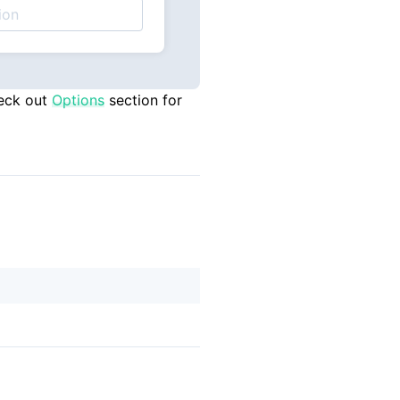
eck out
Options
section for