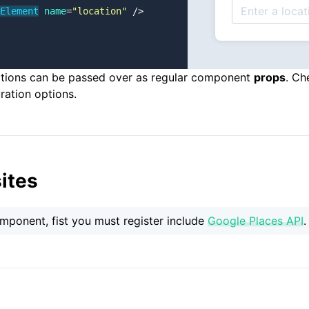
Element
 name
=
"location"
 />
ptions can be passed over as regular component
props
. Ch
ration options.
ites
omponent, fist you must register include
Google Places API
.