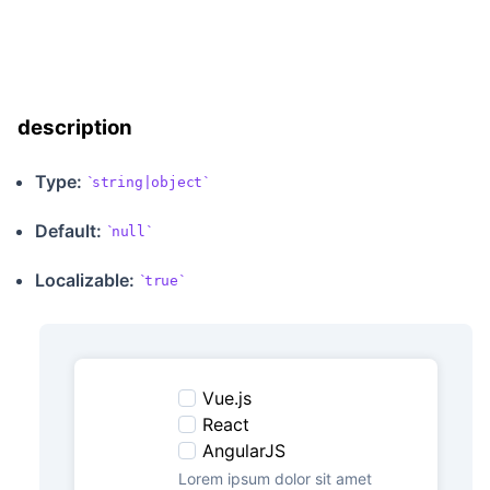
description
Type:
string|object
Default:
null
Localizable
:
true
Vue.js
React
AngularJS
Lorem ipsum dolor sit amet