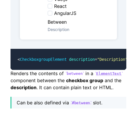
React
AngularJS
Between
Description
<
CheckboxgroupElement
 description
=
"Description"
 
Renders the contents of
in a
between
ElementText
component between the
checkbox group
and the
description
. It can contain plain text or HTML.
Can be also defined via
slot.
#between