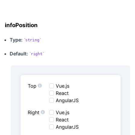
infoPosition
Type:
string
Default:
right
Top
Vue.js
React
AngularJS
Right
Vue.js
React
AngularJS