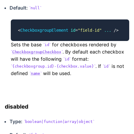
Default:
null
<
CheckboxgroupElement
 id
=
"field-id"
 ...
 />
Sets the base
for checkboxes rendered by
id
. By default each checkbox
CheckboxgroupCheckbox
will have the following
format:
id
. If
is not
{checkboxgroup.id}-{checkbox.value}
id
defined
will be used.
name
disabled
Type:
boolean|function|array|object