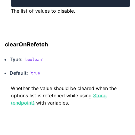
The list of values to disable.
clearOnRefetch
Type:
boolean
Default:
true
Whether the value should be cleared when the
options list is refetched while using
String
(endpoint)
with variables.