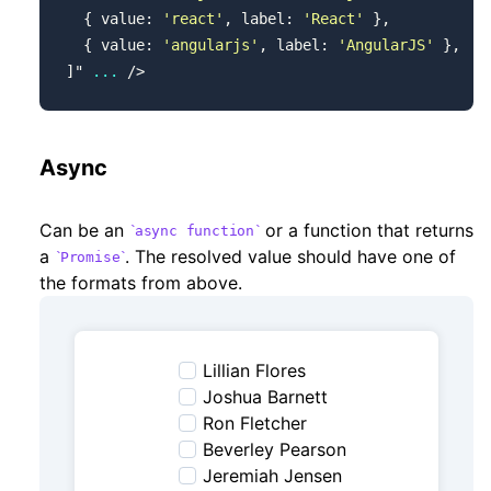
  { value: 
'react'
, label: 
'React'
 },
  { value: 
'angularjs'
, label: 
'AngularJS'
 },
]
"
 ...
 />
Async
Can be an
or a function that returns
async function
a
. The resolved value should have one of
Promise
the formats from above.
Lillian Flores
Joshua Barnett
Ron Fletcher
Beverley Pearson
Jeremiah Jensen