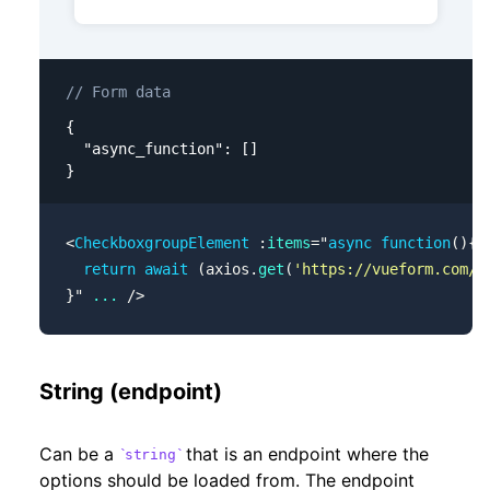
// Form data
{

  "async_function": []

}
<
CheckboxgroupElement
 :
items
=
"
async
 function
(){
  return
 await
 (axios.
get
(
'https://vueform.com/j
}
"
 ...
 />
String (endpoint)
Can be a
that is an endpoint where the
string
options should be loaded from. The endpoint