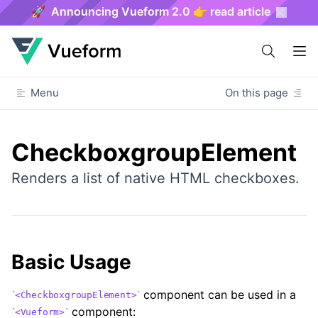
🚀 Announcing Vueform 2.0 👉 read article
Menu
On this page
CheckboxgroupElement
Renders a list of native HTML checkboxes.
Basic Usage
component can be used in a
<CheckboxgroupElement>
component:
<Vueform>