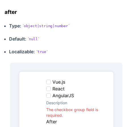
after
Type:
object|string|number
Default:
null
Localizable
:
true
Vue.js
React
AngularJS
Description
The checkbox group field is
required.
After