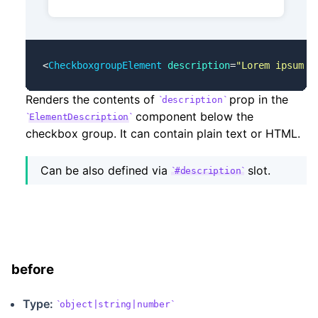
<
CheckboxgroupElement
 description
=
"Lorem ipsum d
Renders the contents of
prop in the
description
component below the
ElementDescription
checkbox group. It can contain plain text or HTML.
Can be also defined via
slot.
#description
before
Type:
object|string|number