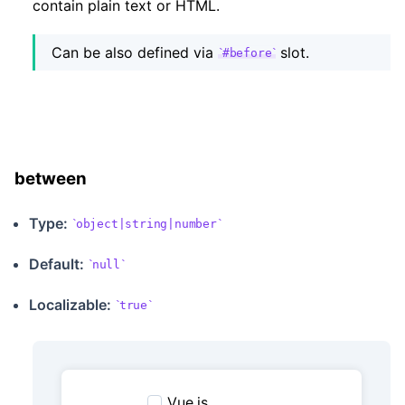
contain plain text or HTML.
Can be also defined via
slot.
#before
between
Type:
object|string|number
Default:
null
Localizable
:
true
Vue.js