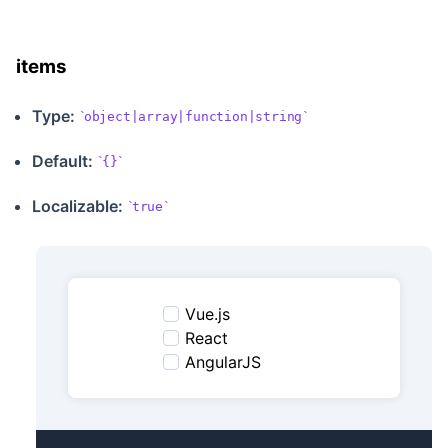
items
Type:
object|array|function|string
Default:
{}
Localizable
:
true
Vue.js
React
AngularJS