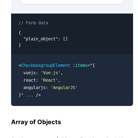
// Form data
{

  "plain_object": []

}
<
CheckboxgroupElement
 :
items
=
"
{
  vuejs: 
'Vue.js'
,
  react: 
'React'
,
  angularjs: 
'AngularJS'
}
"
 ...
 />
Array of Objects