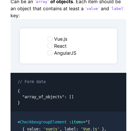
Can be an
of objects
. Each item should be
array
an object that contains at least a
and
value
label
key:
Vue.js
React
AngularJS
// Form data
{

  "array_of_objects": []

}
<
CheckboxgroupElement
 :
items
=
"
[
  { value: 
'vuejs'
, label: 
'Vue.js'
 },