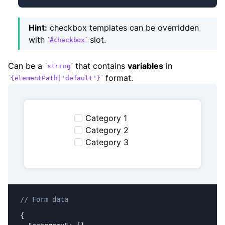
Hint:
checkbox templates can be overridden
with
slot.
#checkbox
Can be a
that contains
variables
in
string
format.
{elementPath|'default'}
Category 1
Category 2
Category 3
// Form data
{
