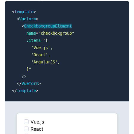
<
template
>
  <
Vueform
>
    <
CheckboxgroupElement
      name
=
"checkboxgroup"
      :items
=
"[
        'Vue.js',
        'React',
        'AngularJS',
      ]"
    />
  </
Vueform
>
</
template
>
Vue.js
React