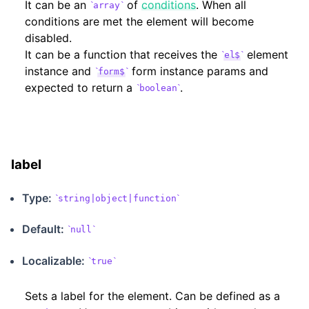
It can be an
of
conditions
. When all
array
conditions are met the element will become
disabled.
It can be a function that receives the
element
el$
instance and
form instance params and
form$
expected to return a
.
boolean
label
Type:
string|object|function
Default:
null
Localizable
:
true
Sets a label for the element. Can be defined as a