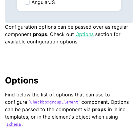
AngularJS
Configuration options can be passed over as regular
component
props
. Check out
Options
section for
available configuration options.
Options
Find below the list of options that can use to
configure
component. Options
CheckboxgroupElement
can be passed to the component via
props
in inline
templates, or in the element's object when using
.
schema