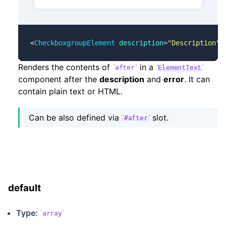
<
CheckboxgroupElement
 description
=
"Description"
 
Renders the contents of
in a
after
ElementText
component after the
description
and
error
. It can
contain plain text or HTML.
Can be also defined via
slot.
#after
default
Type:
array