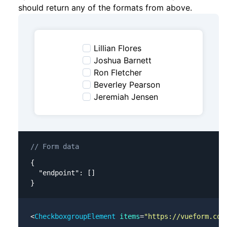
should return any of the formats from above.
Lillian Flores
Joshua Barnett
Ron Fletcher
Beverley Pearson
Jeremiah Jensen
// Form data
{

  "endpoint": []

}
<
CheckboxgroupElement
 items
=
"https://vueform.com