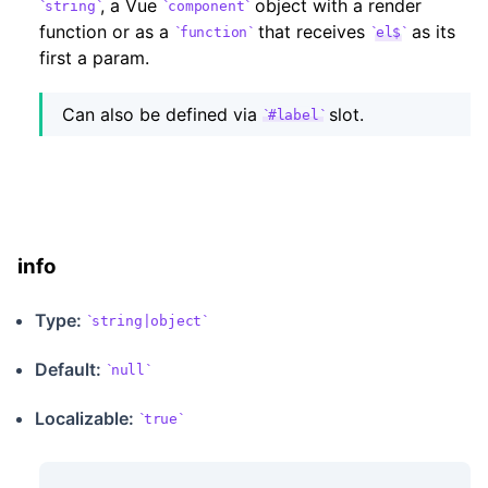
, a Vue
object with a render
string
component
function or as a
that receives
as its
function
el$
first a param.
Can also be defined via
slot.
#label
info
Type:
string|object
Default:
null
Localizable
:
true