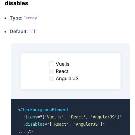
disables
Type:
array
Default:
[]
Vue.js
React
AngularJS
<
CheckboxgroupElement
  :
items
=
"
[
'Vue.js'
, 
'React'
, 
'AngularJS'
]
"
  :
disables
=
"
[
'React'
, 
'AngularJS'
]
"
...
 />