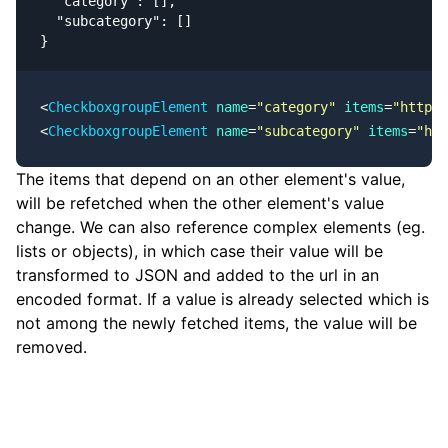
  "category": [],

  "subcategory": []

}
<
CheckboxgroupElement
 name
=
"category"
 items
=
"https:
<
CheckboxgroupElement
 name
=
"subcategory"
 items
=
"ht
The items that depend on an other element's value,
will be refetched when the other element's value
change. We can also reference complex elements (eg.
lists or objects), in which case their value will be
transformed to JSON and added to the url in an
encoded format. If a value is already selected which is
not among the newly fetched items, the value will be
removed.