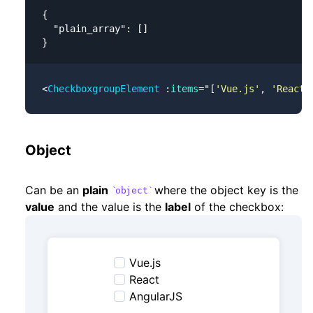
{

  "plain_array": []

}
<
CheckboxgroupElement
 :
items
=
"
[
'Vue.js'
, 
'React'
Object
Can be an
plain
where the object key is the
object
value
and the value is the
label
of the checkbox:
Vue.js
React
AngularJS