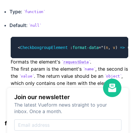
Type:
function
Default:
null
<
CheckboxgroupElement
 :
format-data
=
"
(
n
, 
v
) 
=>
 ({
Formats the element's
.
requestData
The first param is the element's
, the second is
name
the
. The return value should be an
,
value
object
which only contains one item with the element's
as key and the transformed
as value.
name
value
Join our newsletter
The latest Vueform news straight to your
inbox. Once a month.
formatLoad