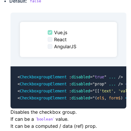
Default:
false
Vue.js
React
AngularJS
<
CheckboxgroupElement
 :
disabled
=
"
true
"
 ...
 />
<
CheckboxgroupElement
 :
disabled
=
"
prop
"
 ...
 /> 
<!
<
CheckboxgroupElement
 :
disabled
=
"
[[
'text'
, 
'valu
<
CheckboxgroupElement
 :
disabled
=
"
(
el$
, 
form$
) 
=>
Disables the checkbox group.
If can be a
value.
boolean
It can be a computed / data (ref) prop.