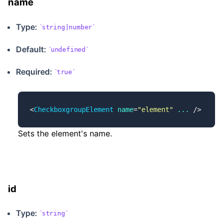
name
Type:
string|number
Default:
undefined
Required:
true
<
CheckboxgroupElement
 name
=
"element"
 ...
 />
Sets the element's name.
id
Type:
string