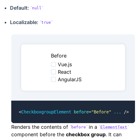
Default:
null
Localizable
:
true
Before
Vue.js
React
AngularJS
<
CheckboxgroupElement
 before
=
"Before"
 ...
 />
Renders the contents of
in a
before
ElementText
component before the
checkbox group
. It can