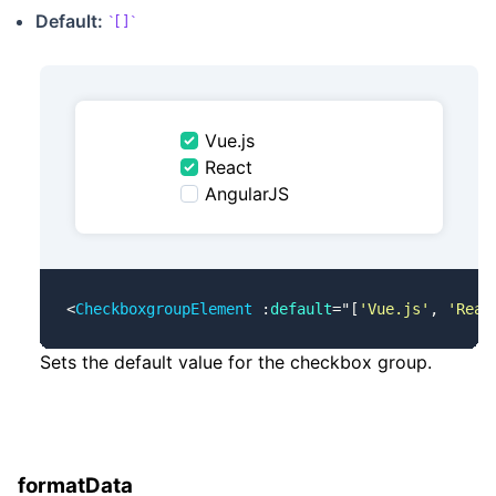
Default:
[]
Vue.js
React
AngularJS
<
CheckboxgroupElement
 :
default
=
"
[
'Vue.js'
, 
'Reac
Sets the default value for the checkbox group.
formatData