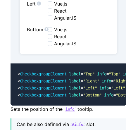
Left
Vue.js
React
AngularJS
Bottom
Vue.js
React
AngularJS
<
CheckboxgroupElement
 label
=
"Top"
 info
=
"Top"
 inf
<
CheckboxgroupElement
 label
=
"Right"
 info
=
"Right"
<
CheckboxgroupElement
 label
=
"Left"
 info
=
"Left"
 i
<
CheckboxgroupElement
 label
=
"Bottom"
 info
=
"Botto
Sets the position of the
tooltip.
info
Can be also defined via
slot.
#info