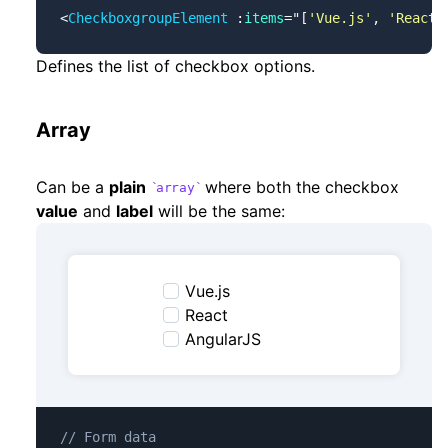
<
CheckboxgroupElement
 :
items
=
"
[
'Vue.js'
, 
'React'
Defines the list of checkbox options.
Array
Can be a
plain
where both the checkbox
array
value
and
label
will be the same:
Vue.js
React
AngularJS
// Form data