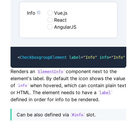
Info
Vue.js
React
AngularJS
<
CheckboxgroupElement
 label
=
"Info"
 info
=
"Info"
 .
Renders an
component next to the
ElementInfo
element's label. By default the icon shows the value
of
when hovered, which can contain plain text
info
or HTML. The element needs to have a
label
defined in order for info to be rendered.
Can be also defined via
slot.
#info