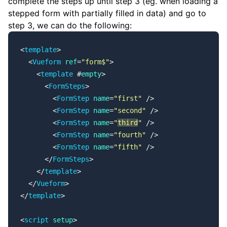
complete the steps up until step 3 (eg. when loading a
stepped form with partially filled in data) and go to
step 3, we can do the following:
<
template
>
  <
Vueform
 ref
=
"form$"
>
    <
template
 #
empty
>
      <
FormSteps
>
        <
FormStep
 name
=
"first"
 />
        <
FormStep
 name
=
"second"
 />
        <
FormStep
 name
=
"
third
"
 />
        <
FormStep
 name
=
"fourth"
 />
        <
FormStep
 name
=
"fifth"
 />
      </
FormSteps
>
    </
template
>
  </
Vueform
>
</
template
>
<
script
 setup
>