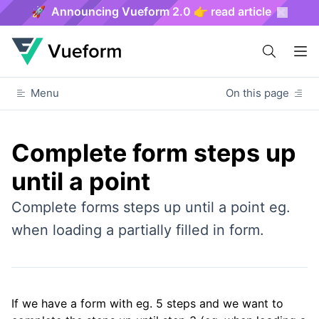
🚀 Announcing Vueform 2.0 👉 read article
Menu
On this page
Complete form steps up
until a point
Complete forms steps up until a point eg.
when loading a partially filled in form.
If we have a form with eg. 5 steps and we want to