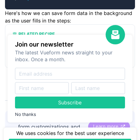
Here's how we can save form data in the background
as the user fills in the steps:
RELATED RECIPE
Submit data on form steps
Join our newsletter
Learn how to save form state when using
The latest Vueform news straight to your
steps.
inbox. Once a month.
Subscribe
No thanks
👋
Hire Vueform team
for
Learn more
form customizations and
We uses cookies for the best user experience
development