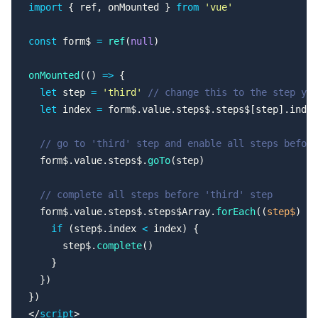
import
 { ref, onMounted } 
from
 'vue'
const
 form$ 
=
 ref
(
null
)
onMounted
(() 
=>
 {
  let
 step 
=
 'third'
 // change this to the step you
  let
 index 
=
 form$.value.steps$.steps$[step].index
  // go to 'third' step and enable all steps before
  form$.value.steps$.
goTo
(step)
  // complete all steps before 'third' step
  form$.value.steps$.steps$Array.
forEach
((
step$
) 
=>
    if
 (step$.index 
<
 index) {
      step$.
complete
()
    }
  })
})
</
script
>