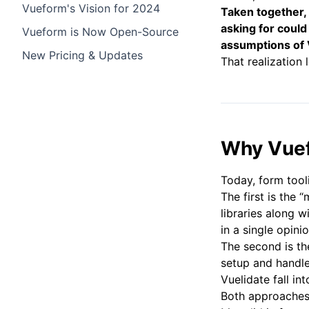
Vueform's Vision for 2024
Taken together,
asking for could
Vueform is Now Open-Source
assumptions of
New Pricing & Updates
That realization 
Why Vue
Today, form tool
The first is the
libraries along w
in a single opin
The second is th
setup and handle
Vuelidate fall int
Both approaches 