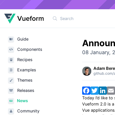
Guide
Announ
Components
08 January, 
Recipes
Adam Ber
Examples
github.com
Themes
Facebook
Twitter
Link
Releases
Today I’d like to
News
Vueform 2.0 is a
Vue applications.
Community