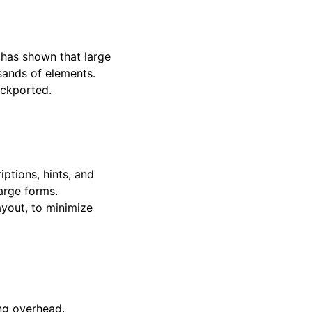
 has shown that large
sands of elements.
ackported.
ptions, hints, and
large forms.
ayout, to minimize
ng overhead.