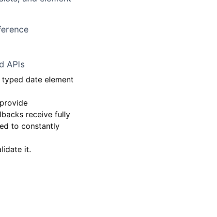
nference
d APIs
y typed date element
 provide
backs receive fully
ed to constantly
idate it.