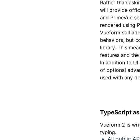
Rather than ask
will provide offi
and PrimeVue sepa
rendered using 
Vueform still add
behaviors, but co
library. This mea
features and the
In addition to U
of optional adva
used with any d
TypeScript as 
Vueform 2 is wri
typing.
All public A