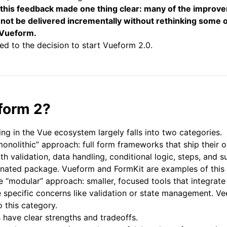
 this feedback made one thing clear: many of the impro
 not be delivered incrementally without rethinking some o
 Vueform.
led to the decision to start Vueform 2.0.
form 2?
ing in the Vue ecosystem largely falls into two categories.
 “monolithic” approach: full form frameworks that ship thei
ith validation, data handling, conditional logic, steps, and
ionated package. Vueform and FormKit are examples of this
e “modular” approach: smaller, focused tools that integrate 
 specific concerns like validation or state management. Ve
o this category.
have clear strengths and tradeoffs.