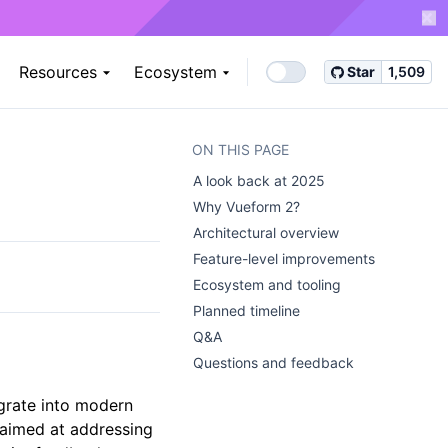
Resources
Ecosystem
Star
1,509
ON THIS PAGE
A look back at 2025 ​
Why Vueform 2? ​
Architectural overview ​
Feature-level improvements ​
Ecosystem and tooling ​
Planned timeline ​
Q&A ​
Questions and feedback ​
grate into modern
t aimed at addressing