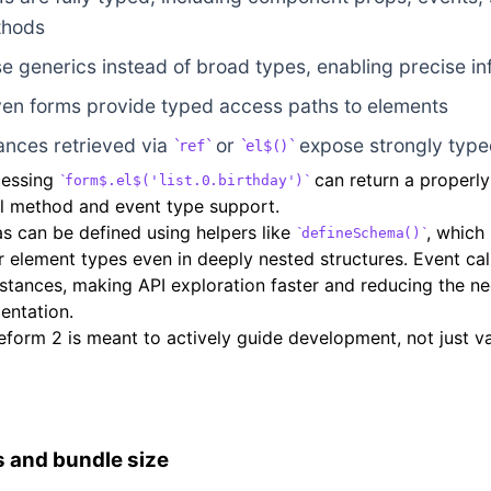
thods
e generics instead of broad types, enabling precise i
en forms provide typed access paths to elements
ances retrieved via
or
expose strongly type
ref
el$()
cessing
can return a properl
form$.el$('list.0.birthday')
ull method and event type support.
 can be defined using helpers like
, which
defineSchema()
 element types even in deeply nested structures. Event call
stances, making API exploration faster and reducing the ne
entation.
form 2 is meant to actively guide development, not just val
 and bundle size