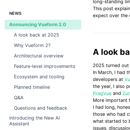
long-standing li
This post explai
NEWS
expect over the 
Announcing Vueform 2.0
A look back at 2025 ​
Why Vueform 2? ​
A look b
Architectural overview ​
2025 turned out 
Feature-level improvements ​
In March, I had 
Ecosystem and tooling ​
developers at
Vu
the year, I also
Planned timeline ​
PragVue
and
Zur
Q&A ​
More important t
I had long, hone
Questions and feedback ​
those who had ch
Introducing the New AI
what started to 
Assistant
issues, discussi