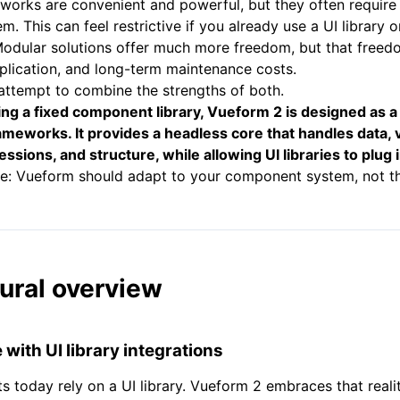
works are convenient and powerful, but they often require 
. This can feel restrictive if you already use a UI library 
Modular solutions offer much more freedom, but that free
plication, and long-term maintenance costs.
attempt to combine the strengths of both.
ing a fixed component library, Vueform 2 is designed as 
ameworks. It provides a headless core that handles data, v
ssions, and structure, while allowing UI libraries to plug i
le: Vueform should adapt to your component system, not t
ural overview
with UI library integrations
s today rely on a UI library. Vueform 2 embraces that realit