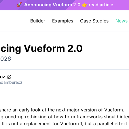
🚀 Announcing Vueform 2.0 👉 read article
Builder
Examples
Case Studies
News
cing Vueform 2.0
2026
ecz
/adamberecz
edIn
Email
 share an early look at the next major version of Vueform.
 ground-up rethinking of how form frameworks should inte
 It is not a replacement for Vueform 1, but a parallel effor