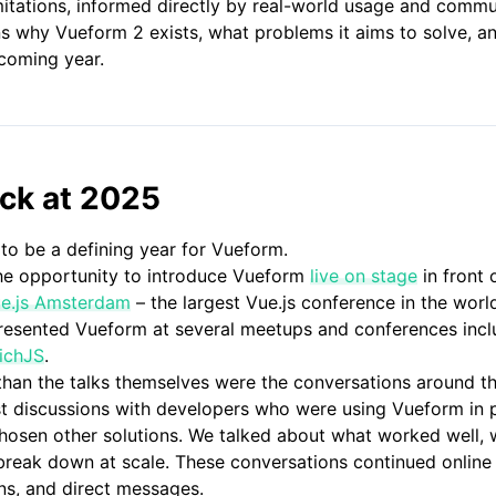
mitations, informed directly by real-world usage and comm
ns why Vueform 2 exists, what problems it aims to solve, 
coming year.
ack at 2025
to be a defining year for Vueform.
the opportunity to introduce Vueform
live on stage
in front 
e.js Amsterdam
– the largest Vue.js conference in the worl
 presented Vueform at several meetups and conferences inc
ichJS
.
han the talks themselves were the conversations around t
st discussions with developers who were using Vueform in p
osen other solutions. We talked about what worked well, wh
break down at scale. These conversations continued onlin
ons, and direct messages.