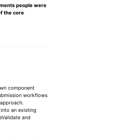
vements people were
f the core
r own component
 submission workflows
 approach.
into an existing
eValidate and