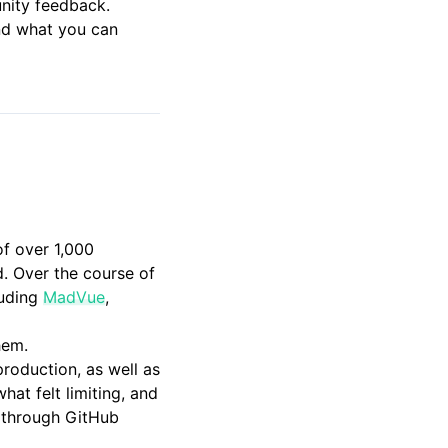
unity feedback.
and what you can
of over 1,000
d. Over the course of
luding
MadVue
,
hem.
roduction, as well as
at felt limiting, and
e through GitHub