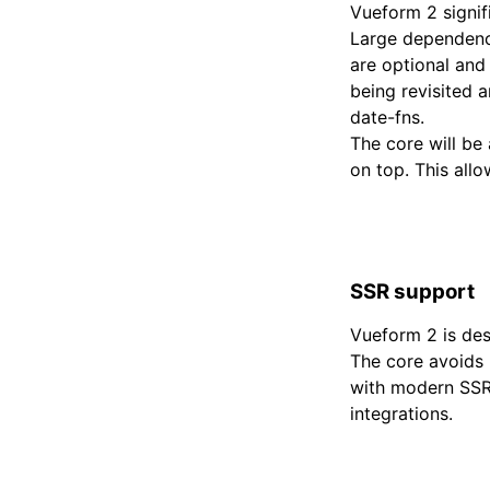
Vueform 2 signif
Large dependenci
are optional and
being revisited 
date-fns.
The core will be
on top. This allo
SSR support
Vueform 2 is des
The core avoids 
with modern SSR 
integrations.