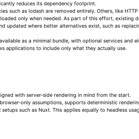
icantly reduces its dependency footprint.
es such as lodash are removed entirely. Others, like HTTP
 loaded only when needed. As part of this effort, existing 
and updated where better alternatives exist, such as repla
 available as a minimal bundle, with optional services and 
ws applications to include only what they actually use.
igned with server-side rendering in mind from the start.
browser-only assumptions, supports deterministic renderin
setups such as Nuxt. This applies equally to headless usag