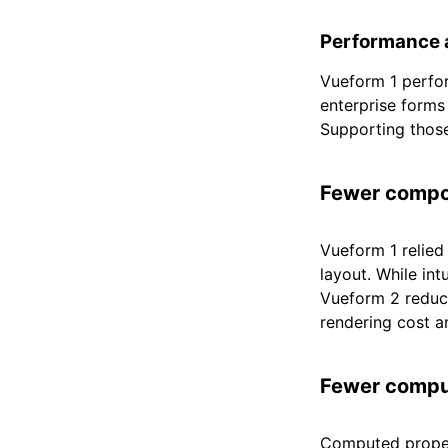
Performance a
Vueform 1 perfor
enterprise forms
Supporting those
Fewer comp
Vueform 1 relied
layout. While int
Vueform 2 reduce
rendering cost 
Fewer compu
Computed proper