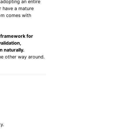
adopting an entire
or have a mature
dom comes with
a framework for
alidation,
n naturally.
he other way around.
y.