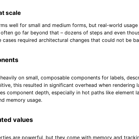
t scale
ms well for small and medium forms, but real-world usage
 often go far beyond that – dozens of steps and even thou
 cases required architectural changes that could not be b
onents
 heavily on small, composable components for labels, descri
uitive, this resulted in significant overhead when rendering 
s component depth, especially in hot paths like element l
and memory usage.
ted values
ties are powerful, but they come with memory and tracki