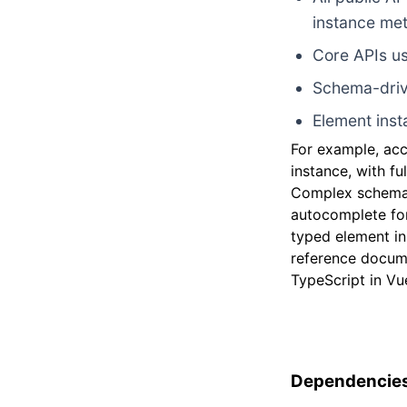
instance me
Core APIs us
Schema-driv
Element inst
For example, ac
instance, with f
Complex schemas
autocomplete for
typed element in
reference docum
TypeScript in Vue
Dependencies