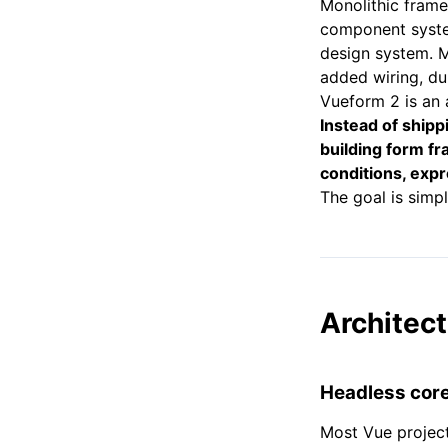
Monolithic frame
component system
design system. 
added wiring, du
Vueform 2 is an 
Instead of shipp
building form fr
conditions, expre
The goal is simp
Architect
Headless core 
Most Vue project