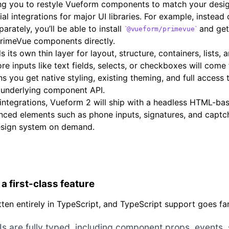
ing you to restyle Vueform components to match your desi
cial integrations for major UI libraries. For example, instead
rately, you’ll be able to install
and get
@vueform/primevue
PrimeVue components directly.
s its own thin layer for layout, structure, containers, lists
re inputs like text fields, selects, or checkboxes will com
ns you get native styling, existing theming, and full acces
 underlying component API.
I integrations, Vueform 2 will ship with a headless HTML-ba
nced elements such as phone inputs, signatures, and captc
esign system on demand.
a first-class feature
tten entirely in TypeScript, and TypeScript support goes f
PIs are fully typed, including component props, events,