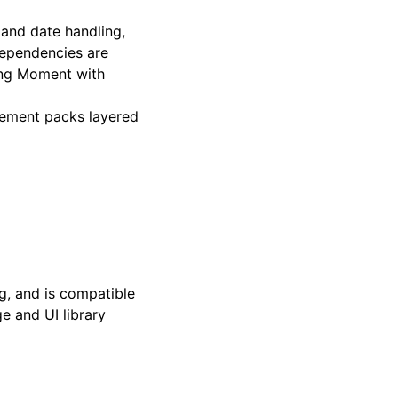
 and date handling,
dependencies are
cing Moment with
element packs layered
g, and is compatible
e and UI library