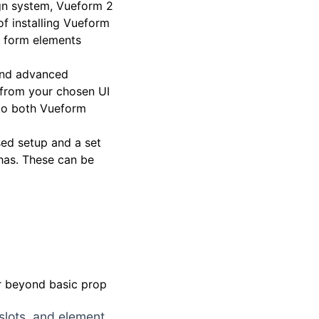
gn system, Vueform 2
 of installing Vueform
 form elements
, and advanced
e from your chosen UI
s to both Vueform
sed setup and a set
has. These can be
ar beyond basic prop
 slots, and element